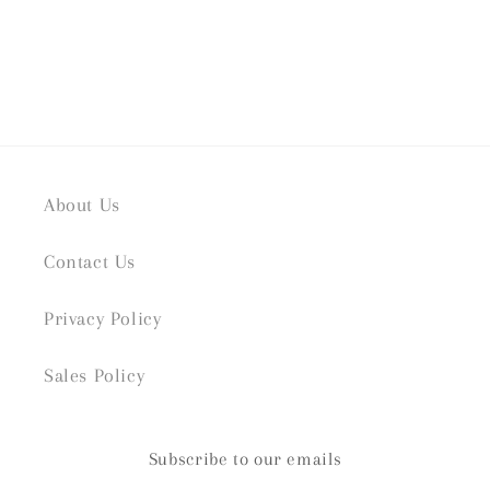
About Us
Contact Us
Privacy Policy
Sales Policy
Subscribe to our emails