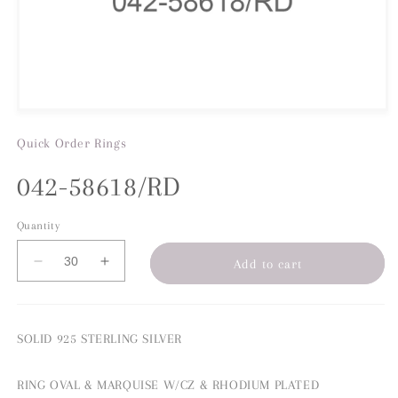
Quick Order
Rings
042-58618/RD
Quantity
Add to cart
Decrease
Increase
quantity
quantity
for
for
042-
042-
SOLID 925 STERLING SILVER
58618/RD
58618/RD
RING OVAL & MARQUISE W/CZ & RHODIUM PLATED