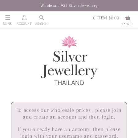
Skip to
Wholesale 925 Silver Jewellery
content
Log
0
ITEM $0.00
in
MENU
ACCOUNT
SEARCH
BASKET
To access our wholesale prices , please join
and create an account and then login.
If you already have an account then please
login with your username and password,