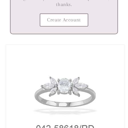
thanks.
Create Account
Skip to
product
information